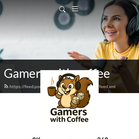
Gamers with coffee
https://feed.podbean.com/gamerswithcoffee/feed.xml