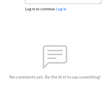
Log in to continue.
Log in
No comments yet. Be the first to say something!