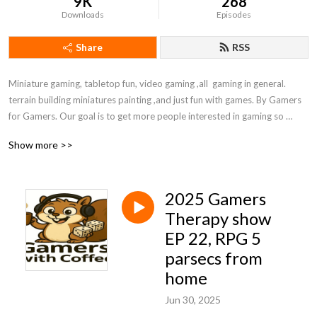
9K
268
Downloads
Episodes
Share
RSS
Miniature gaming, tabletop fun, video gaming ,all  gaming in general. 
terrain building miniatures painting ,and just fun with games. By Gamers 
for Gamers. Our goal is to get more people interested in gaming so 
follow us and spread the word!  please comment, and give us ideas for 
Show more >>
shows. Enjoy your family, friends ,and games. life is to stressful to not 
have some fun
2025 Gamers
Therapy show
EP 22, RPG 5
parsecs from
home
Jun 30, 2025