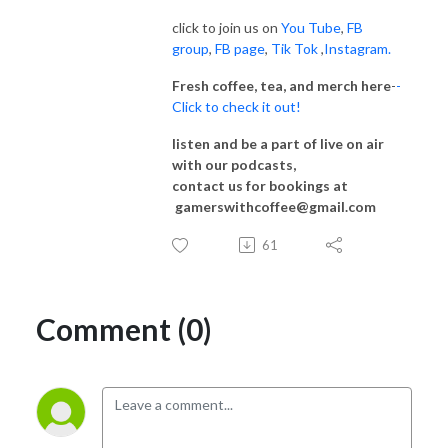
click to join us on
You Tube
,
FB
group
,
FB page
,
Tik Tok
,
Instagram.
Fresh coffee, tea, and merch here
-
-
Click to check it out!
listen and be a part of live on air
with our podcasts,
contact us for bookings at
gamerswithcoffee@gmail.com
61
Comment (0)