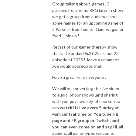
Group talking about games , 5
parsecs from home RPG later in show
we get a group from audience and
some names for an upcoming game of
5 Parsecs from home, ,Games , gamer
food , join us !
Recast of our gamer therapy show
this last Sunday 06.29.25 as our 22
episode of 2025 !, leave a comment
,we would appreciate that .
Have a great year everyone .
We will be converting the live video
to audio, of our shows ,and sharing
with you guys weekly, of course you
can
watch Us live every Sunday at
4pm central time on You tube, FB
page and FB group or Twitch, and
you can even come on and say HI,
all
gamers, all game types welcome.