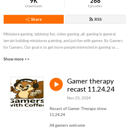
9K
268
Downloads
Episodes
Share
RSS
Miniature gaming, tabletop fun, video gaming ,all  gaming in general. 
terrain building miniatures painting ,and just fun with games. By Gamers 
for Gamers. Our goal is to get more people interested in gaming so 
follow us and spread the word!  please comment, and give us ideas for 
Show more >>
shows. Enjoy your family, friends ,and games. life is to stressful to not 
have some fun
Gamer therapy
recast 11.24.24
Nov 25, 2024
Recast of Gamer Therapy show
11.24.24
All gamers welcome