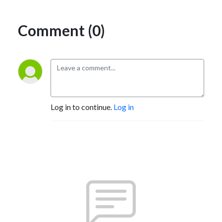
Comment (0)
Log in to continue.
Log in