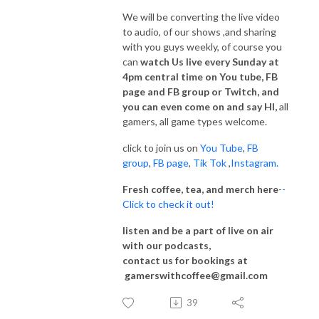
We will be converting the live video
to audio, of our shows ,and sharing
with you guys weekly, of course you
can
watch Us live every Sunday at
4pm central time on You tube, FB
page and FB group or Twitch, and
you can even come on and say HI,
all
gamers, all game types welcome.
click to join us on
You Tube
,
FB
group
,
FB page
,
Tik Tok
,
Instagram.
Fresh coffee, tea, and merch here
-
-
Click to check it out!
listen and be a part of live on air
with our podcasts,
contact us for bookings at
gamerswithcoffee@gmail.com
39