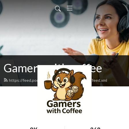
Gamers with coffee
https://feed.podbean.com/gamerswithcoffee/feed.xml